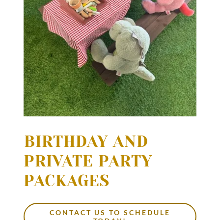
1
BIRTHDAY AND
PRIVATE PARTY
PACKAGES
CONTACT US TO SCHEDULE