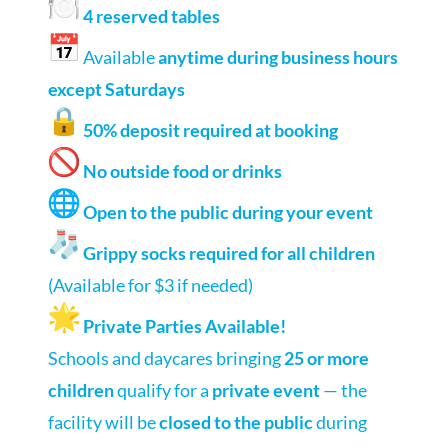
4 reserved tables
Available
anytime during business hours
except Saturdays
50% deposit required at booking
No outside food or drinks
Open to the public during your event
Grippy socks required for all children
(Available for $3 if needed)
Private Parties Available!
Schools and daycares bringing
25 or more
children
qualify for a
private event
— the
facility will be
closed to the public
during