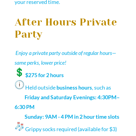
your reserved time.
After Hours Private
Party
Enjoy a private party outside of regular hours—
same perks, lower price!
$275 for 2 hours
Held outside
business hours
, such as
Friday and Saturday Evenings: 4:30PM–
6:30 PM
Sunday: 9AM - 4 PM in 2 hour time slots
Grippy socks required (available for $3)