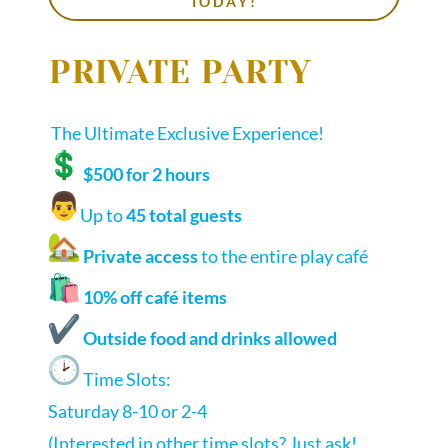
TODAY!
PRIVATE PARTY
The Ultimate Exclusive Experience!
$500 for 2 hours
‍Up to
45 total guests
Private access
to the entire play café
10% off café items
Outside food and drinks allowed
Time Slots:
Saturday 8-10 or 2-4
(Interested in other time slots? Just ask!