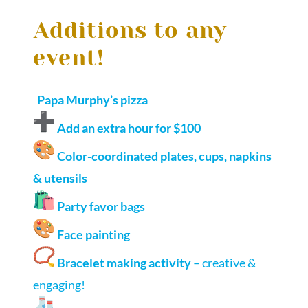
Additions to any
event!
Papa Murphy’s pizza
Add an extra hour for $100
Color-coordinated plates, cups, napkins
& utensils
Party favor bags
Face painting
Bracelet making activity
– creative &
engaging!