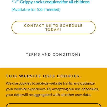
Grippy socks required for all children
(Available for $3 if needed)
CONTACT US TO SCHEDULE
TODAY!
TERMS AND CONDITIONS
Storybook Play Cafe
THIS WEBSITE USES COOKIES.
317-734-4159
We use cookies to analyze website traffic and optimize
your website experience. By accepting our use of cookies,
Copyright © 2026 Storybook Play Cafe - All Rights Reserved.
your data will be aggregated with all other user data.
Powered by