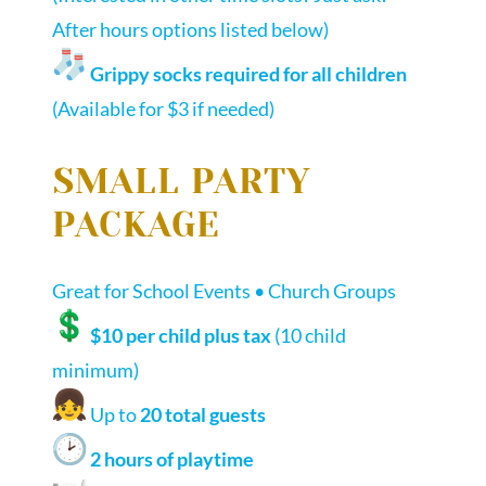
After hours options listed below)
Grippy socks required for all children
(Available for $3 if needed)
SMALL PARTY
PACKAGE
Great for School Events • Church Groups
$10 per child plus tax
(10 child
minimum)
Up to
20 total guests
2 hours of playtime